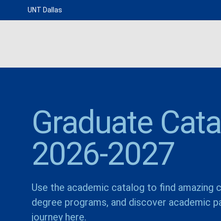
UNT Dallas
Graduate Cata
2026-2027
Use the academic catalog to find amazing c
degree programs, and discover academic pa
journey here.