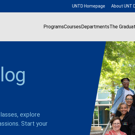
UNTD Homepage
About UNT D
Programs
Courses
Departments
The Gradua
log
lasses, explore
ssions. Start your