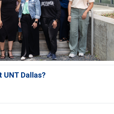
at UNT Dallas?