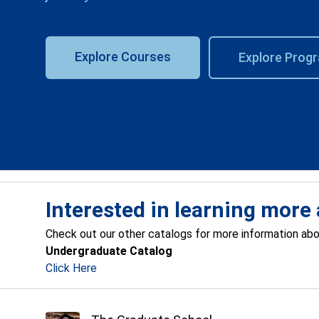
Explore Courses
Explore Prog
Interested in learning more 
Check out our other catalogs for more information ab
Undergraduate Catalog
Click Here