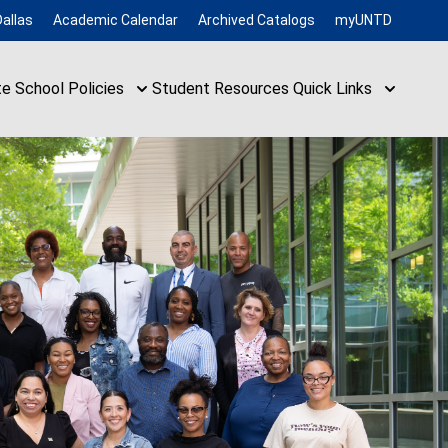
allas
Academic Calendar
Archived Catalogs
myUNTD
te School
Policies
Student Resources
Quick Links