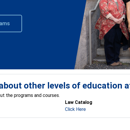
rams
about other levels of education 
out the programs and courses.
Law Catalog
Click Here